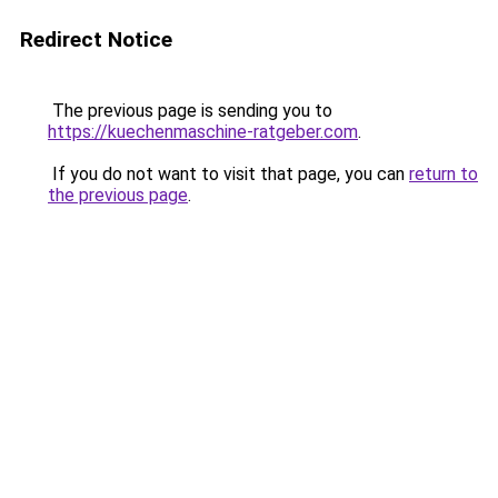
Redirect Notice
The previous page is sending you to
https://kuechenmaschine-ratgeber.com
.
If you do not want to visit that page, you can
return to
the previous page
.