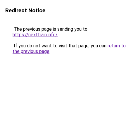
Redirect Notice
The previous page is sending you to
https://nexttrain.info/
.
If you do not want to visit that page, you can
return to
the previous page
.