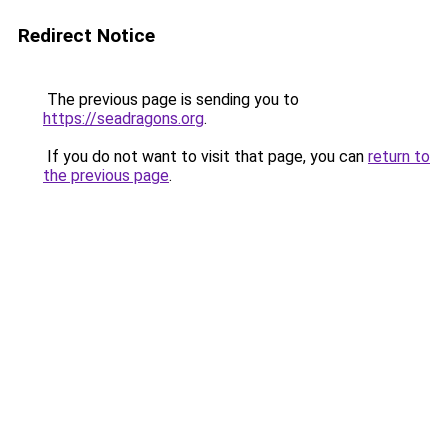
Redirect Notice
The previous page is sending you to
https://seadragons.org
.
If you do not want to visit that page, you can
return to
the previous page
.