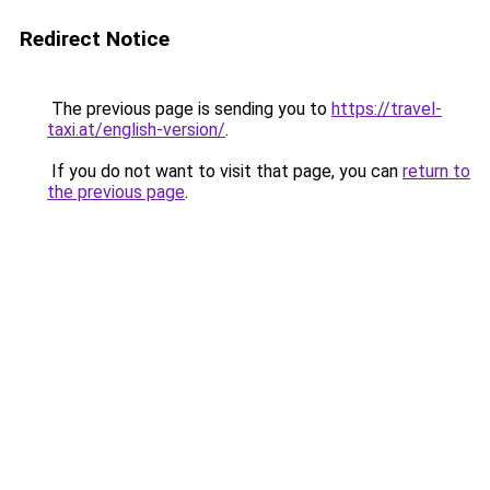
Redirect Notice
The previous page is sending you to
https://travel-
taxi.at/english-version/
.
If you do not want to visit that page, you can
return to
the previous page
.