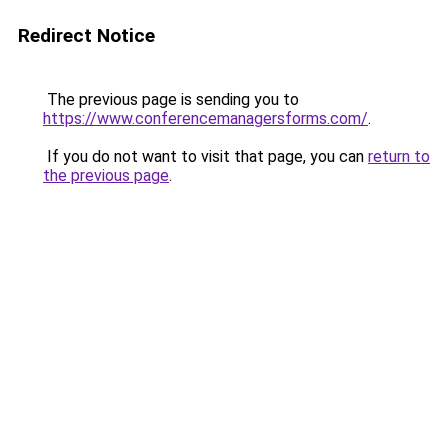
Redirect Notice
The previous page is sending you to
https://www.conferencemanagersforms.com/
.
If you do not want to visit that page, you can
return to
the previous page
.