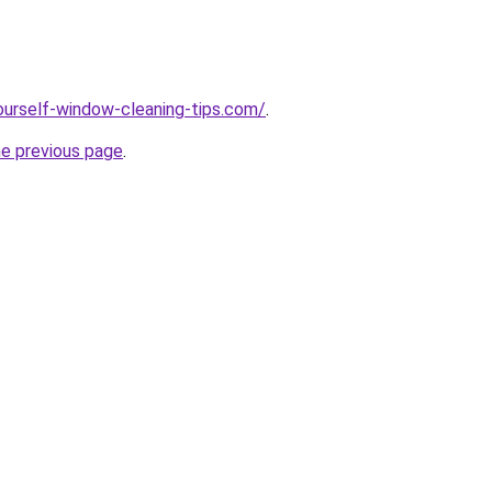
ourself-window-cleaning-tips.com/
.
he previous page
.