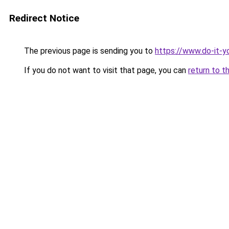
Redirect Notice
The previous page is sending you to
https://www.do-it-y
If you do not want to visit that page, you can
return to t