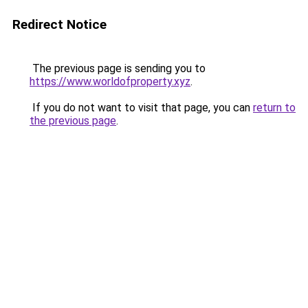
Redirect Notice
The previous page is sending you to
https://www.worldofproperty.xyz
.
If you do not want to visit that page, you can
return to
the previous page
.