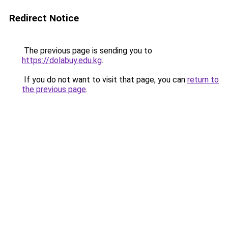
Redirect Notice
The previous page is sending you to
https://dolabuy.edu.kg
.
If you do not want to visit that page, you can
return to
the previous page
.